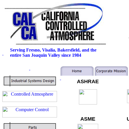
Serving Fresno, Visalia, Bakersfield, and the
entire San Joaquin Valley since 1984
ASHRAE
ASME