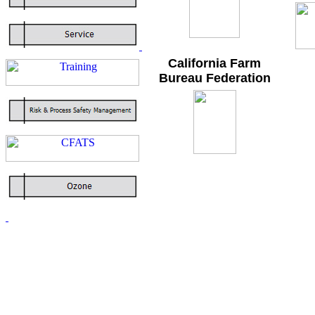
California Farm
Bureau Federation