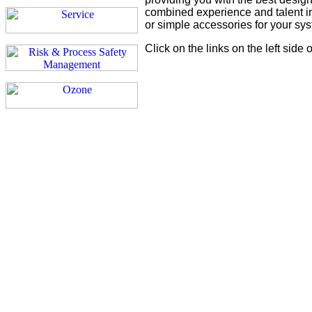
combined experience and talent in
or simple accessories for your sy
Click on the links on the left side 