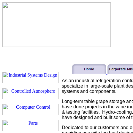
As an industrial refrigeration cont
specialize in large-scale plant des
systems and components.
Long-term table grape storage and
have done projects in the wine ind
& testing facilities. Hydro-cooling
have designed and built some of t
Dedicated to our customers and o
providing you with the best design