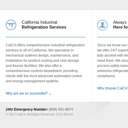
California Industrial
Always
Refrigeration Services
Here fo
CalCA offers comprehensive industrial refrigeration
Since we know our c
services to all of California. We specialize in
we offer 24/7 exper
mechanical systems design, maintenance, and
fully stocked with 
installation for product cooling and cold storage
need them. We also
and freezer facilities. We also offer a
process safety man
comprehensive controls department, providing
ammonia refrigerati
clients with the most advanced automated control
compliance.
and energy management systems.
Why choose CalCA
Why are we so successful? →
24hr Emergency Number:
(888) 591-8874
© 2017 CalCA. All Rights Reserved. CLN 481142